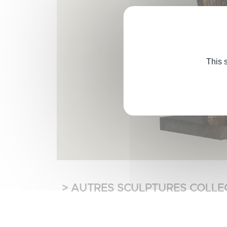
This 
> AUTRES SCULPTURES COLLE