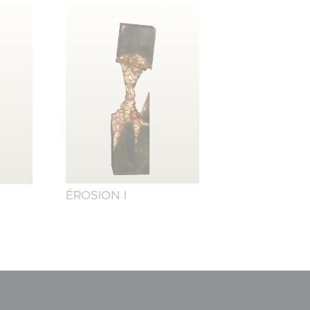
ÉROSION I