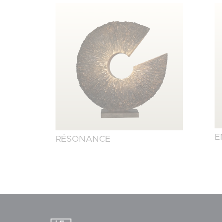
E
RÉSONANCE