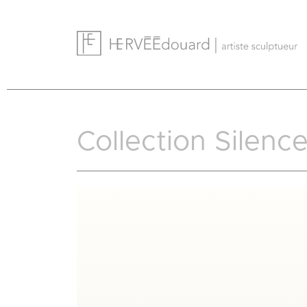
Cookies management panel
Collection Silenc