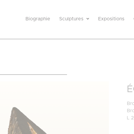
Biographie
Sculptures
Expositions
e
É
Bro
Br
L 