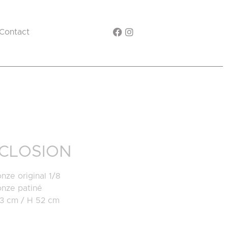
Contact
CLOSION
nze original 1/8
onze patiné
23 cm / H 52 cm