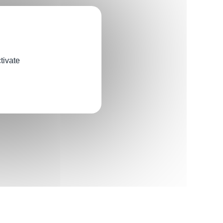
tivate