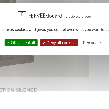
site uses cookies and gives you control over what you want to ac
OK, accept all
Deny all cookies
Personalize
CTION SILENCE