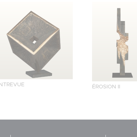
NTREVUE
ÉROSION II